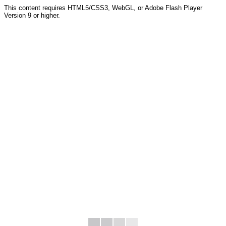
This content requires HTML5/CSS3, WebGL, or Adobe Flash Player
Version 9 or higher.