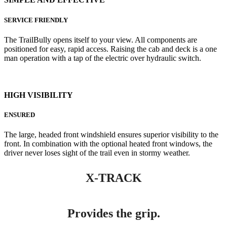
SERVICE FRIENDLY
The TrailBully opens itself to your view. All components are
positioned for easy, rapid access. Raising the cab and deck is a one
man operation with a tap of the electric over hydraulic switch.
HIGH VISIBILITY
ENSURED
The large, headed front windshield ensures superior visibility to the
front. In combination with the optional heated front windows, the
driver never loses sight of the trail even in stormy weather.
X-TRACK
Provides the grip.