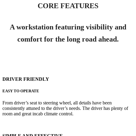
CORE FEATURES
A workstation featuring visibility and
comfort for the long road ahead.
DRIVER FRIENDLY
EASY TO OPERATE
From driver’s seat to steering wheel, all details have been
consistently attuned to the driver’s needs. The driver has plenty of
room and great incab climate control.
SIMPLE AND EFFECTIVE