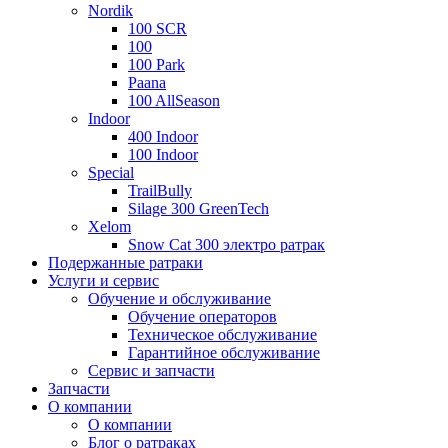
Nordik
100 SCR
100
100 Park
Paana
100 AllSeason
Indoor
400 Indoor
100 Indoor
Special
TrailBully
Silage 300 GreenTech
Xelom
Snow Cat 300 электро ратрак
Подержанные ратраки
Услуги и сервис
Обучение и обслуживание
Обучение операторов
Техническое обслуживание
Гарантийное обслуживание
Сервис и запчасти
Запчасти
О компании
О компании
Блог о ратраках