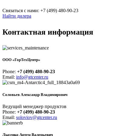
Связаться с нами: +7 (499) 480-90-23
Найти дилера
Контактная информация
ООО «ГорТехЦентр»
Phone:
+7 (499) 480-90-23
Email:
info@gtcenter.ru
Соловьев Александр Владимирович
Ведущий менеджер продуктов
Phone:
+7 (499) 480-90-23
Email:
soloviov@gtcenter.ru
Лысенко Артем Валерьевич