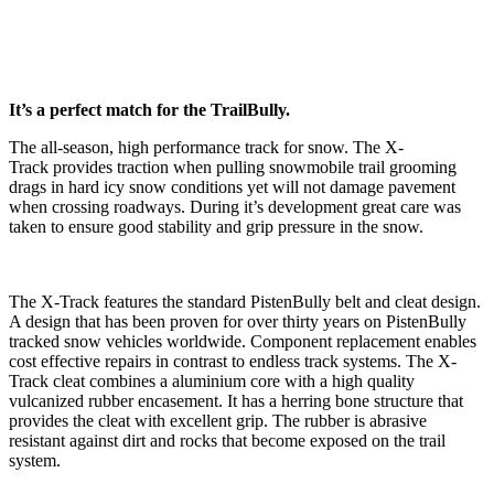
It’s a perfect match for the TrailBully.
The all-season, high performance track for snow. The X-
Track provides traction when pulling snowmobile trail grooming
drags in hard icy snow conditions yet will not damage pavement
when crossing roadways. During it’s development great care was
taken to ensure good stability and grip pressure in the snow.
The X-Track features the standard PistenBully belt and cleat design.
A design that has been proven for over thirty years on PistenBully
tracked snow vehicles worldwide. Component replacement enables
cost effective repairs in contrast to endless track systems. The X-
Track cleat combines a aluminium core with a high quality
vulcanized rubber encasement. It has a herring bone structure that
provides the cleat with excellent grip. The rubber is abrasive
resistant against dirt and rocks that become exposed on the trail
system.