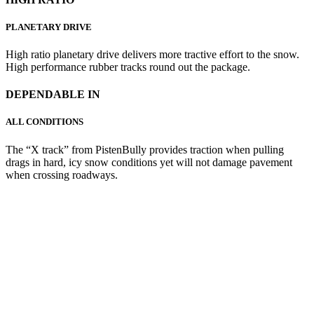
PLANETARY DRIVE
High ratio planetary drive delivers more tractive effort to the snow.
High performance rubber tracks round out the package.
DEPENDABLE IN
ALL CONDITIONS
The “X track” from PistenBully provides traction when pulling
drags in hard, icy snow conditions yet will not damage pavement
when crossing roadways.