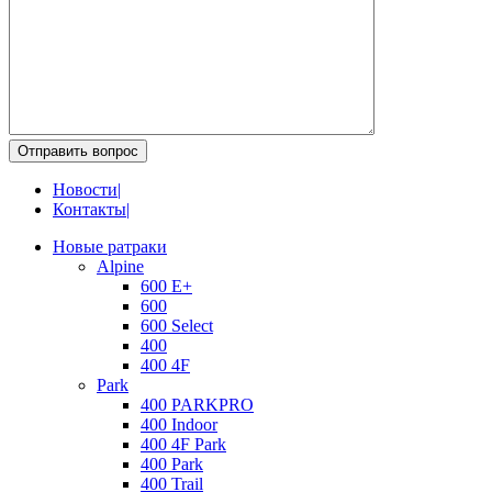
Отправить вопрос
Новости
|
Контакты
|
Новые ратраки
Alpine
600 E+
600
600 Select
400
400 4F
Park
400 PARKPRO
400 Indoor
400 4F Park
400 Park
400 Trail