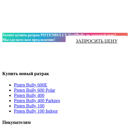
Хотите купить ратрак PISTENBULLY TrailBully по хорошей цене?
Мы сделаем вам предложение!
ЗАПРОСИТЬ ЦЕНУ
Купить новый ратрак
Pisten Bully 600E
Pisten Bully 600 Polar
Pisten Bully 400
Pisten Bully 400 Parkpro
Pisten Bully 100
Pisten Bully 100 Indoor
Покупателям