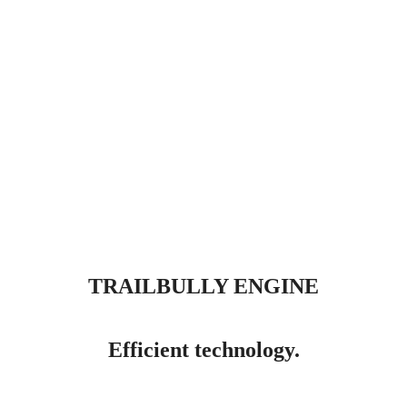
TRAILBULLY ENGINE
Efficient technology.