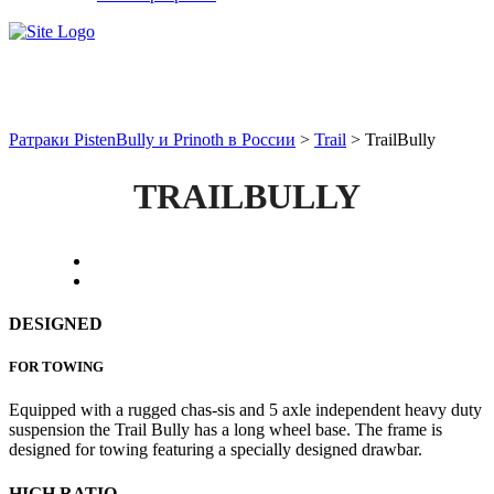
TrailBully
Ратраки PistenBully и Prinoth в России
>
Trail
>
TrailBully
TRAILBULLY
DESIGNED
FOR TOWING
Equipped with a rugged chas-sis and 5 axle independent heavy duty
suspension the Trail Bully has a long wheel base. The frame is
designed for towing featuring a specially designed drawbar.
HIGH RATIO