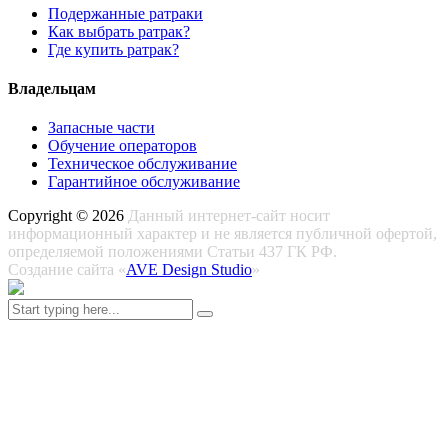
Подержанные ратраки
Как выбрать ратрак?
Где купить ратрак?
Владельцам
Запасные части
Обучение операторов
Техническое обслуживание
Гарантийное обслуживание
Copyright ©
2026
Данный интернет-сайт носит
информационный характер и не является публичной офертой,
определяемой положениями Статьи 437 ГК РФ.
Создание сайта «
AVE Design Studio
»