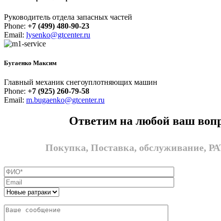
Руководитель отдела запасных частей
Phone:
+7 (499) 480-90-23
Email:
lysenko@gtcenter.ru
Бугаенко Максим
Главный механик снегоуплотняющих машин
Phone:
+7 (925) 260-79-58
Email:
m.bugaenko@gtcenter.ru
Ответим на любой ваш воп
Покупка, Поставка, обслуживание, 