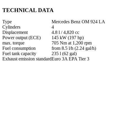
TECHNICAL DATA
Type
Mercedes Benz OM 924 LA
Cylinders
4
Displacement
4.8 l / 4,820 cc
Power output (ECE)
145 kW (197 hp)
max. torque
705 Nm at 1,200 rpm
Fuel consumption
from 8.5 l/h (2.24 gal/h)
Fuel tank capacity
235 l (62 gal)
Exhaust emission standard
Euro 3A EPA Tier 3